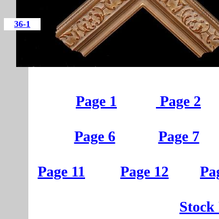
36-1
Page 1
Page 2
Page 6
Page 7
Page 11
Page 12
Pa
St
ock