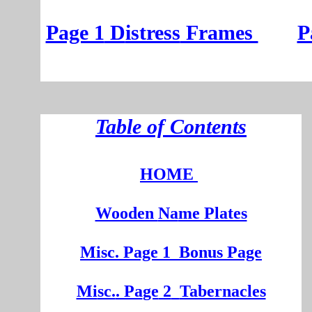
Page 1
D
istress
Frames
P
T
able of Contents
HOME
Wooden
Na
me Plates
Misc. Page 1
Bonus Page
Mi
sc.
. Pa
ge
2
Tabernacles