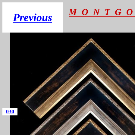
M O N T G O
Previous
030