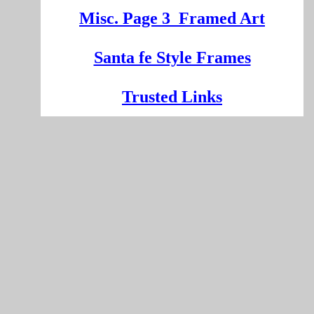
Misc. Page 3
Framed Art
Santa fe Style Frames
Trusted Links