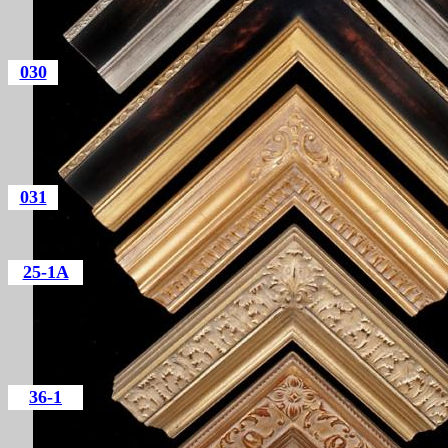
030
031
25-1A
36-1