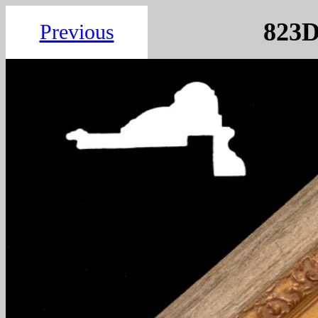
8
Previous