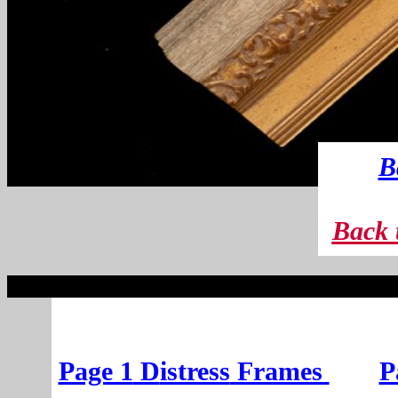
B
B
ack 
Page 1
D
istress
Frames
P