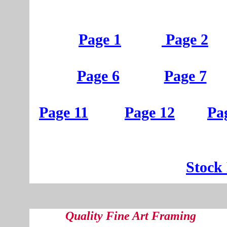
Page 1
Page 2
Page 6
Page 7
Page 11
Page 12
Pa
St
ock
Quality Fine Art Framing