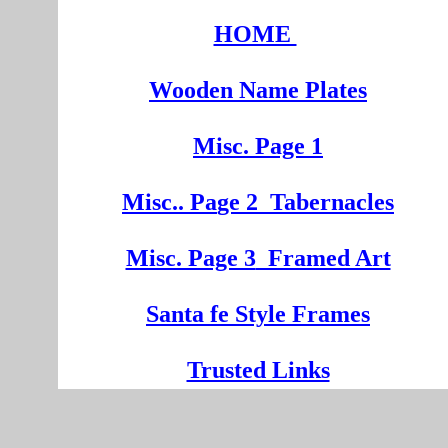
HOME
Wooden
Na
me Plates
Misc. Page 1
Mi
sc.
. Pa
ge
2
Tabernacles
Misc. Page 3
Framed Art
Santa fe Style Frames
Trusted Links