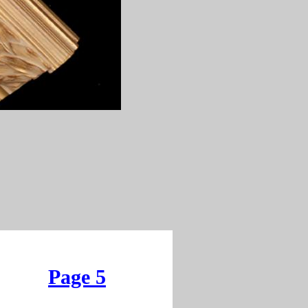
Page 5