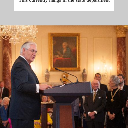
This currently hangs in the state department