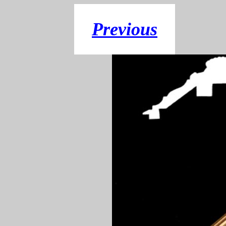
Previous