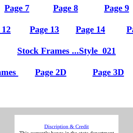
Page 2
Page 3
Page 4
Page 7
Page 8
Page 9
Page 7
Page 8
Page 9
 12
Page 13
Page 14
P
 12
Page 13
Page 14
P
St
ock Frames
...Style
021
St
ock Frames
...Style
021
ames
Page 2D
Page 3D
ames
Page 2D
Page 3D
D
iscription & Credit