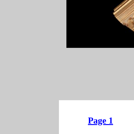
Page 1