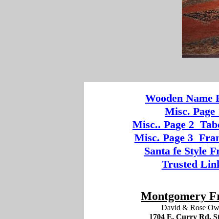
Wooden
Na
me P
Misc. Page 
Mi
sc.
. Pa
ge
2
Tab
Misc. Page 3
Fram
Santa fe Style 
Trusted Lin
Montgomery F
David & Rose O
1704 E. Curry Rd. St