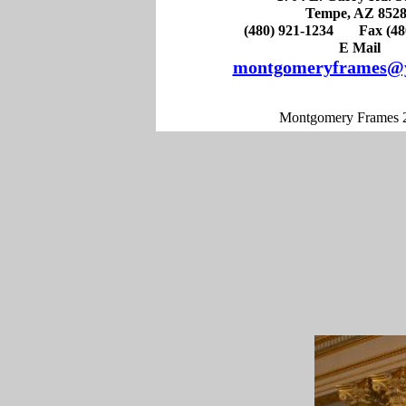
Tempe, AZ 852
(480) 921-1234 Fax (480
E Mail
montgomeryframes@
Montgomery Frames 