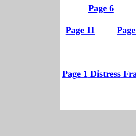
Page 1
Page 6
Page 6
Page 11
Page
Page 11
Page
Page 1
D
istress
Fr
Page 1
D
istress
Fr