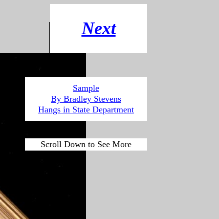
Next
Sample
By Bradley Stevens
Hangs in State
Department
Scroll Down to See More