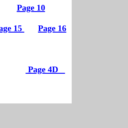
Page 5
Page 10
Page 10
age 15
Page 16
age 15
Page 16
Page 4D
Page 4D