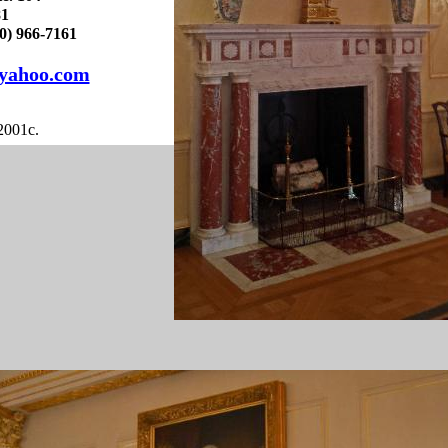
81
) 966-7161
yahoo.com
2001c.