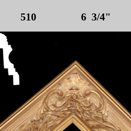
510 6 3/4"