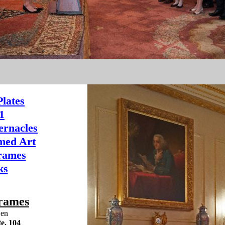
lates
1
ernacles
ed Art
Frames
ks
rames
wen
e. 104