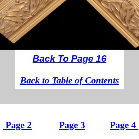
Back To Page 16
B
ack to Table of Contents
Page 2
Page 3
Page 4